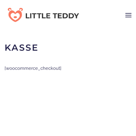
Skip
to
main
content
KASSE
[woocommerce_checkout]