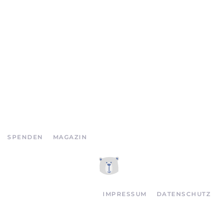
SPENDEN
MAGAZIN
IMPRESSUM
DATENSCHUTZ